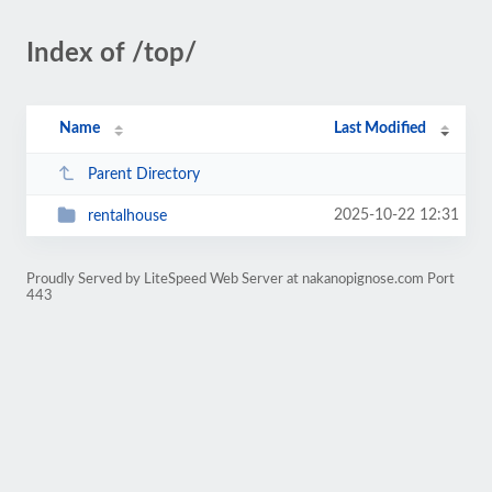
Index of /top/
Name
Last Modified
Parent Directory
2025-10-22 12:31
rentalhouse
Proudly Served by LiteSpeed Web Server at nakanopignose.com Port
443